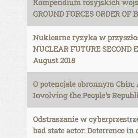
Kompendium rosyjskich wojsk
GROUND FORCES ORDER OF BATT
Nuklearne ryzyka w przyszł
NUCLEAR FUTURE SECOND EDITI
August 2018
O potencjale obronnym Chin: 
Involving the People’s Republic
Odstraszanie w cyberprzestrzen
bad state actor: Deterrence in