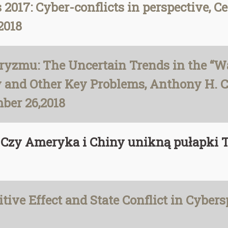
2017: Cyber-conflicts in perspective, Ce
2018
ryzmu: The Uncertain Trends in the “Wa
cy and Other Key Problems, Anthony H. 
mber 26,2018
ę? Czy Ameryka i Chiny unikną pułapk
ive Effect and State Conflict in Cybers