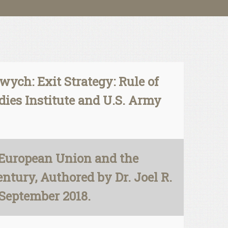
ych: Exit Strategy: Rule of
dies Institute and U.S. Army
 European Union and the
entury, Authored by Dr. Joel R.
 September 2018.