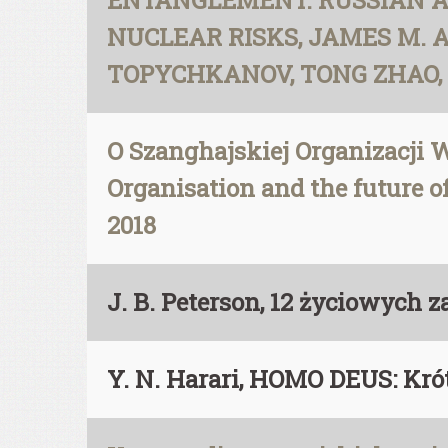
ENTANGLEMENT. RUSSIAN 
NUCLEAR RISKS, JAMES M. 
TOPYCHKANOV, TONG ZHAO, LI 
O Szanghajskiej Organizacji W
Organisation and the future of
2018
J. B. Peterson, 12 życiowych 
Y. N. Harari, HOMO DEUS: Kró