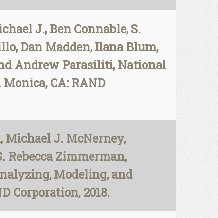
ael J., Ben Connable, S.
llo, Dan Madden, Ilana Blum,
nd Andrew Parasiliti, National
ta Monica, CA: RAND
, Michael J. McNerney,
 S. Rebecca Zimmerman,
Analyzing, Modeling, and
D Corporation, 2018.