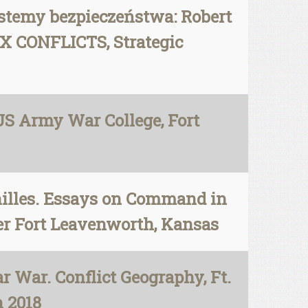
stemy bezpieczeństwa: Robert
 CONFLICTS, Strategic
 US Army War College, Fort
chilles. Essays on Command in
er Fort Leavenworth, Kansas
 War. Conflict Geography, Ft.
h 2018