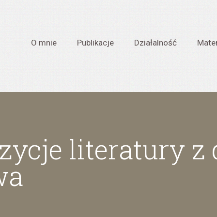
O mnie
Publikacje
Działalność
Mater
ycje literatury z
wa