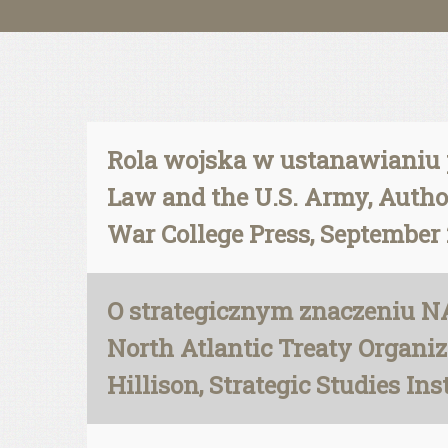
Rola wojska w ustanawianiu p
Law and the U.S. Army, Author
War College Press, September 
O strategicznym znaczeniu NA
North Atlantic Treaty Organiza
Hillison, Strategic Studies In