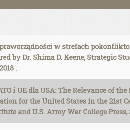
raworządności w strefach pokonfliktow
ed by Dr. Shima D. Keene, Strategic Stu
2018 .
TO i UE dla USA: The Relevance of the
tion for the United States in the 21st C
stitute and U.S. Army War College Press,