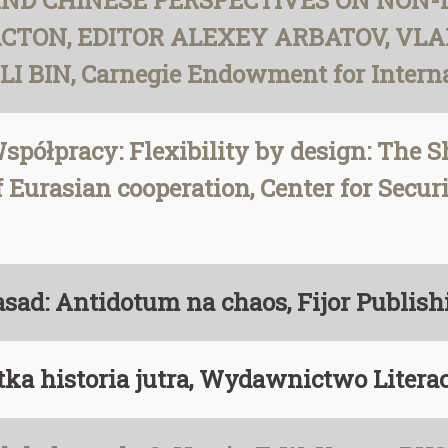
AND CHINESE PERSPECTIVES ON NON
ACTON, EDITOR ALEXEY ARBATOV, VLA
BIN, Carnegie Endowment for Internat
spółpracy: Flexibility by design: The 
 Eurasian cooperation, Center for Securi
zasad: Antidotum na chaos, Fijor Publis
tka historia jutra, Wydawnictwo Litera