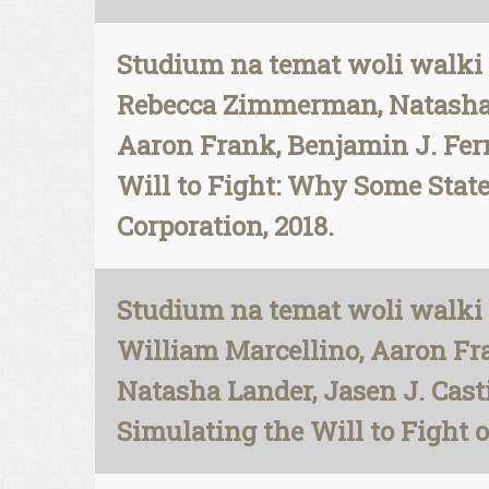
Studium na temat woli walki 
Rebecca Zimmerman, Natasha L
Aaron Frank, Benjamin J. Fern
Will to Fight: Why Some Stat
Corporation, 2018.
Studium na temat woli walki 
William Marcellino, Aaron Fr
Natasha Lander, Jasen J. Cast
Simulating the Will to Fight 