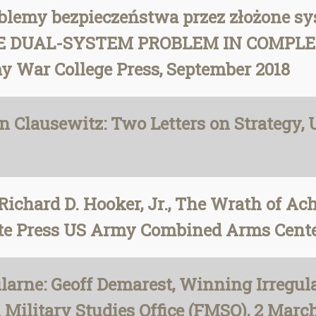
blemy bezpieczeństwa przez złożone sy
 THE DUAL-SYSTEM PROBLEM IN COMPLEX
my War College Press, September 2018
on Clausewitz: Two Letters on Strategy,
Richard D. Hooker, Jr., The Wrath of A
tute Press US Army Combined Arms Cent
rne: Geoff Demarest, Winning Irregular
Military Studies Office (FMSO), 2 Marc