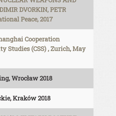
-NUCLEAR WEAPONS AND
DIMIR DVORKIN, PETR
ional Peace, 2017
Shanghai Cooperation
ty Studies (CSS) , Zurich, May
hing, Wrocław 2018
ckie, Kraków 2018