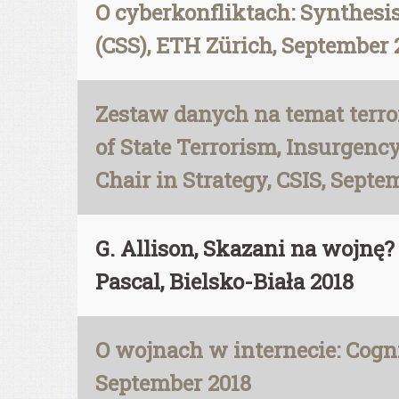
O cyberkonfliktach: Synthesis 
(CSS), ETH Zürich, September 
Zestaw danych na temat terro
of State Terrorism, Insurgen
Chair in Strategy, CSIS, Septe
G. Allison, Skazani na wojn
Pascal, Bielsko-Biała 2018
O wojnach w internecie: Cognit
September 2018