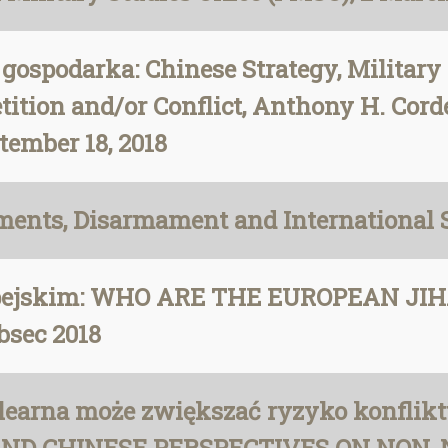
 i gospodarka: Chinese Strategy, Militar
tition and/or Conflict, Anthony H. Cord
tember 18, 2018
nts, Disarmament and International S
opejskim: WHO ARE THE EUROPEAN JI
sec 2018
earna może zwiększać ryzyko konflikt