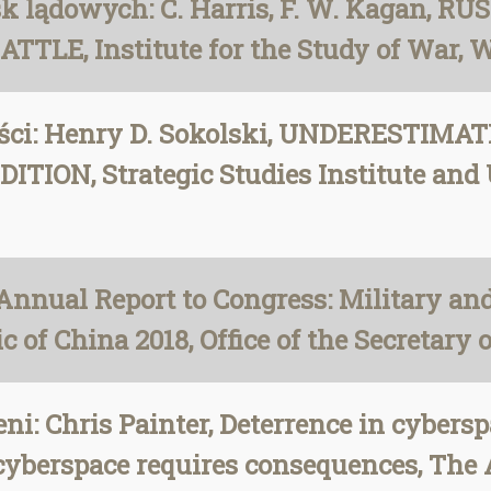
 lądowych: C. Harris, F. W. Kagan, R
LE, Institute for the Study of War, 
ości: Henry D. Sokolski, UNDERESTIM
ON, Strategic Studies Institute and U
Annual Report to Congress: Military an
 of China 2018, Office of the Secretary o
i: Chris Painter, Deterrence in cyberspa
 cyberspace requires consequences, The 