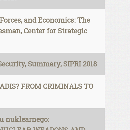
y Forces, and Economics: The
esman, Center for Strategic
ecurity, Summary, SIPRI 2018
HADIS? FROM CRIMINALS TO
u nuklearnego: