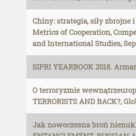
Chiny: strategia, siły zbrojne
Metrics of Cooperation, Compe
and International Studies, Sep
SIPRI YEARBOOK 2018. Armame
O terroryzmie wewnątrzeur
TERRORISTS AND BACK?, Glob
Jak nowoczesna broń nienukl