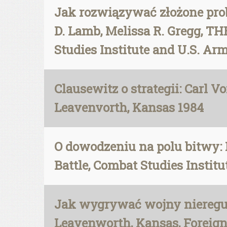
Jak rozwiązywać złożone pro
D. Lamb, Melissa R. Gregg,
Studies Institute and U.S. Ar
Clausewitz o strategii: Carl V
Leavenvorth, Kansas 1984
O dowodzeniu na polu bitwy: 
Battle, Combat Studies Insti
Jak wygrywać wojny nieregula
Leavenworth, Kansas, Foreign 