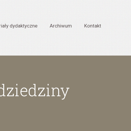
iały dydaktyczne
Archiwum
Kontakt
 dziedziny