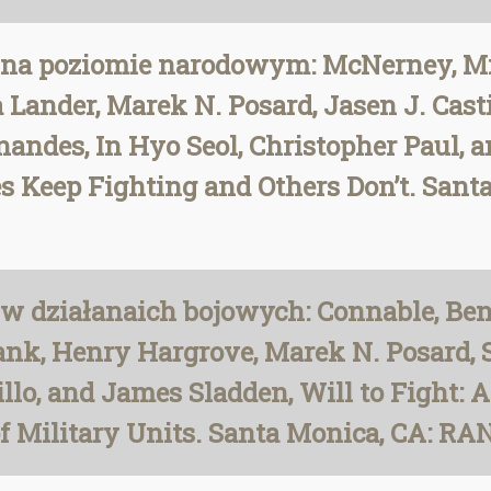
na poziomie narodowym: McNerney, Mich
ander, Marek N. Posard, Jasen J. Casti
andes, In Hyo Seol, Christopher Paul, a
es Keep Fighting and Others Don’t. San
w działanaich bojowych: Connable, Ben
ank, Henry Hargrove, Marek N. Posard,
illo, and James Sladden, Will to Fight: 
of Military Units. Santa Monica, CA: RAN