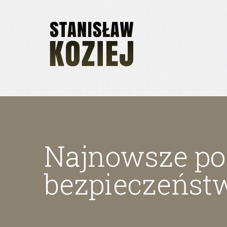
Najnowsze poz
bezpieczeńst