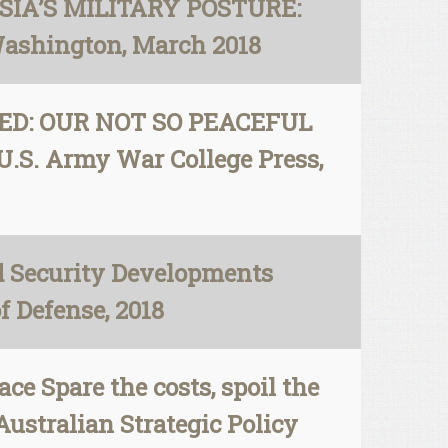
USSIA’S MILITARY POSTURE:
Washington, March 2018
ATED: OUR NOT SO PEACEFUL
.S. Army War College Press,
d Security Developments
f Defense, 2018
ce Spare the costs, spoil the
Australian Strategic Policy