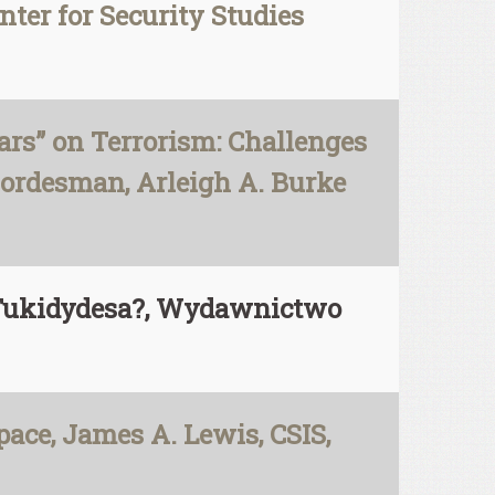
nter for Security Studies
rs” on Terrorism: Challenges
Cordesman, Arleigh A. Burke
i Tukidydesa?, Wydawnictwo
pace, James A. Lewis, CSIS,